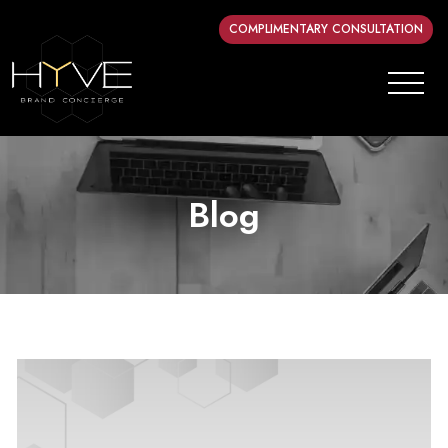
COMPLIMENTARY CONSULTATION
Blog