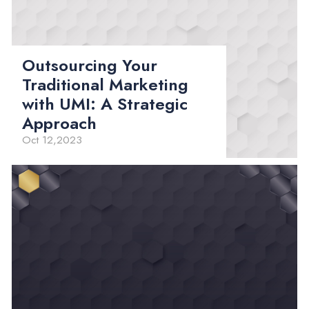
Outsourcing Your
Traditional Marketing
with UMI: A Strategic
Approach
Oct 12,2023