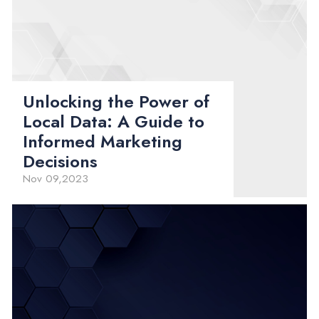
Unlocking the Power of
Local Data: A Guide to
Informed Marketing
Decisions
Nov 09,2023