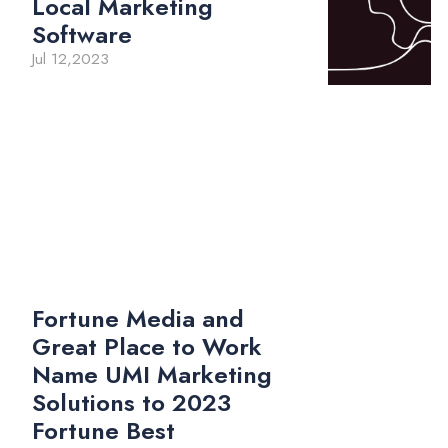
Local Marketing
Software
Jul 12,2023
Fortune Media and
Great Place to Work
Name UMI Marketing
Solutions to 2023
Fortune Best