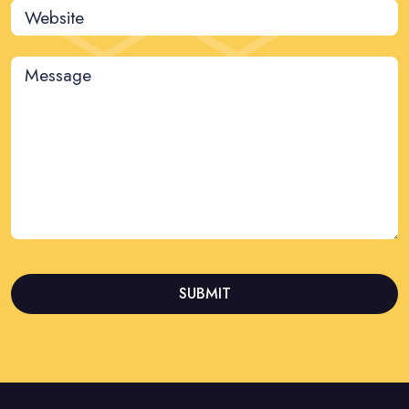
Website
Message
SUBMIT
This
field
should