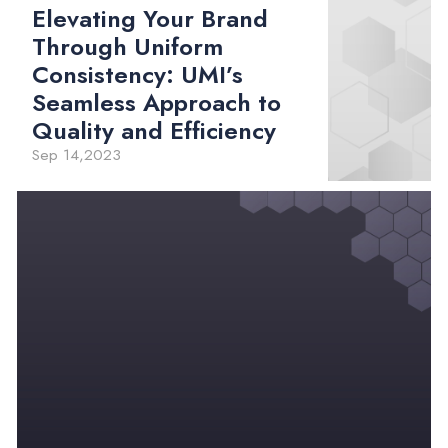
Elevating Your Brand
Through Uniform
Consistency: UMI’s
Seamless Approach to
Quality and Efficiency
Sep 14,2023