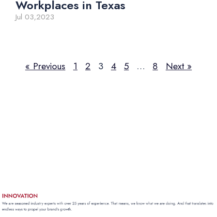
Workplaces in Texas
Jul 03,2023
« Previous
1
2
3
4
5
…
8
Next »