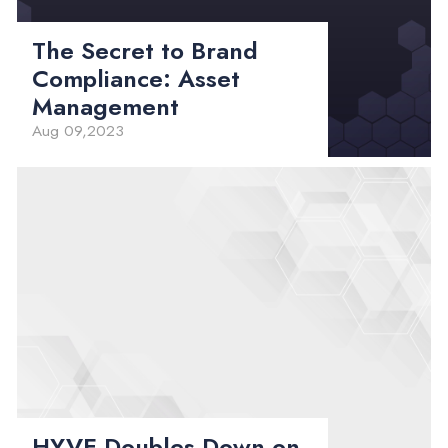
The Secret to Brand
Compliance: Asset
Management
Aug 09,2023
HYVE Doubles Down on