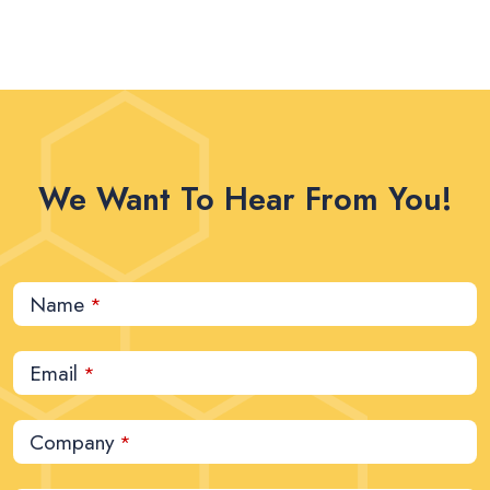
We Want To Hear From You!
Name
*
Email
*
Company
*