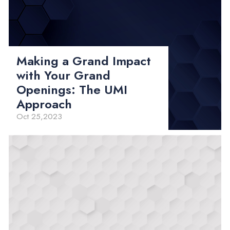
Making a Grand Impact
with Your Grand
Openings: The UMI
Approach
Oct 25,2023