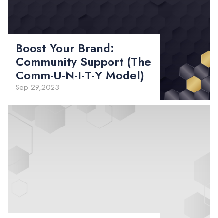
Boost Your Brand:
Community Support (The
Comm-U-N-I-T-Y Model)
Sep 29,2023