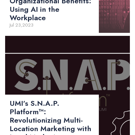
Organizational Benefits:
Using AI in the
Workplace
Jul 23,2023
UMI’s S.N.A.P.
Platform™:
Revolutionizing Multi-
Location Marketing with