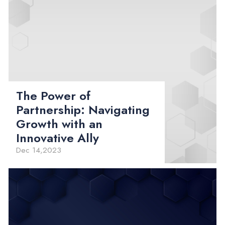
The Power of
Partnership: Navigating
Growth with an
Innovative Ally
Dec 14,2023