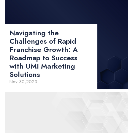
Navigating the
Challenges of Rapid
Franchise Growth: A
Roadmap to Success
with UMI Marketing
Solutions
Nov 30,2023