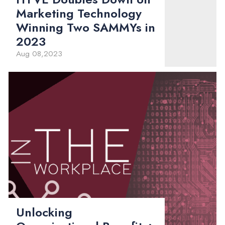
Marketing Technology
Winning Two SAMMYs in
2023
Aug 08,2023
Unlocking