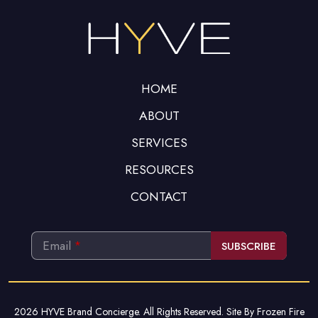
be left
blank
HOME
ABOUT
SERVICES
RESOURCES
CONTACT
Email
*
SUBSCRIBE
This
field
should
2026 HYVE Brand Concierge. All Rights Reserved. Site By
Frozen Fire