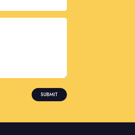
SUBMIT