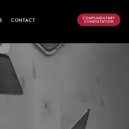
COMPLIMENTARY
S
CONTACT
CONSULTATION