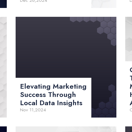
Dec 26,2024
Elevating Marketing
Success Through
Local Data Insights
Nov 11,2024
O