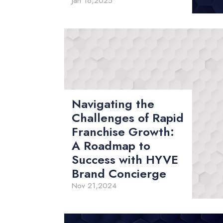
Jan 16,2025
Navigating the
Challenges of Rapid
Franchise Growth:
A Roadmap to
Success with HYVE
Brand Concierge
Nov 21,2024