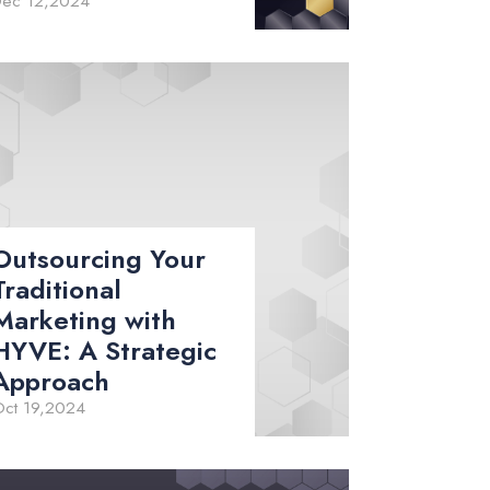
Dec 12,2024
Outsourcing Your
Traditional
Marketing with
HYVE: A Strategic
Approach
ct 19,2024