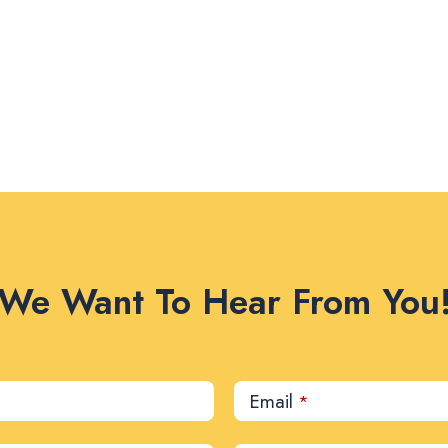
We Want To Hear From You
Email
*