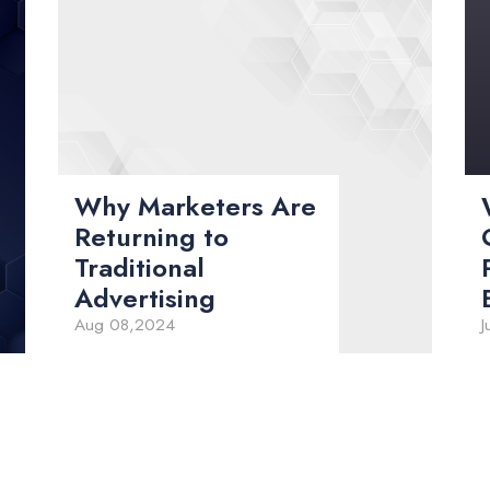
Why Marketers Are
Returning to
Traditional
Advertising
Aug 08,2024
J