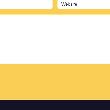
Website