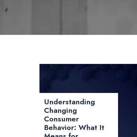
Understanding
Changing
Consumer
Behavior: What It
Means for