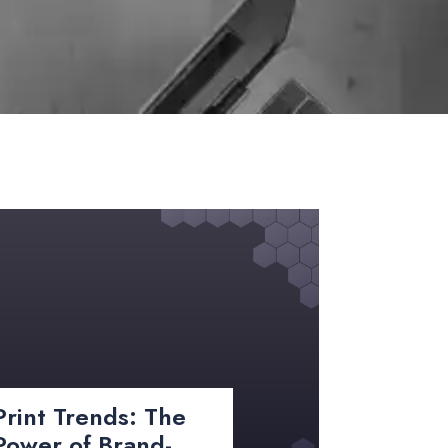
Print Trends: The
Power of Brand-