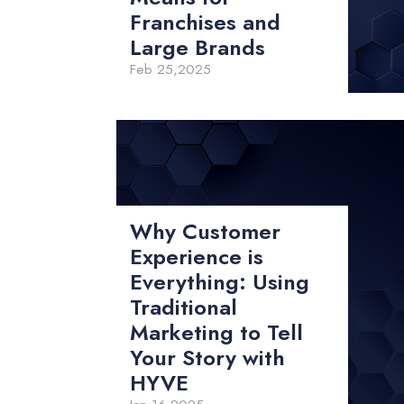
Franchises and
Large Brands
Feb 25,2025
Why Customer
Experience is
Everything: Using
Traditional
Marketing to Tell
Your Story with
HYVE