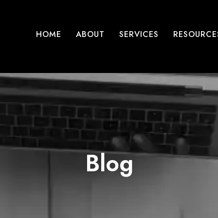
HOME
ABOUT
SERVICES
RESOURCE
Blog