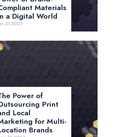
Compliant Materials
in a Digital World
an 31,2025
The Power of
Outsourcing Print
and Local
Marketing for Multi-
Location Brands