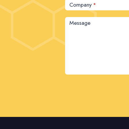
Company
*
Message
This
field
should
be left