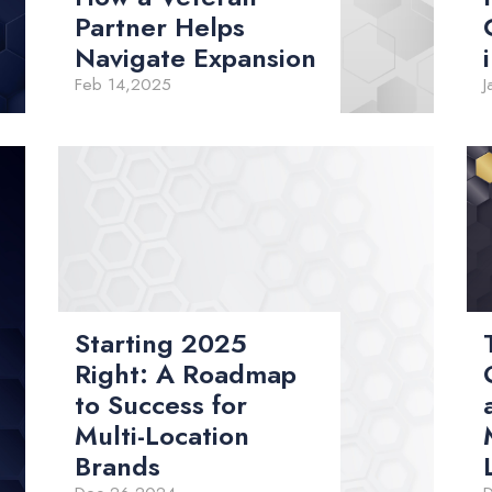
Partner Helps
Navigate Expansion
Feb 14,2025
J
Starting 2025
Right: A Roadmap
to Success for
Multi-Location
Brands