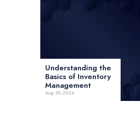
Understanding the
Basics of Inventory
Management
Aug 30,2024