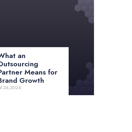
What an
Outsourcing
Partner Means for
Brand Growth
ul 26,2024