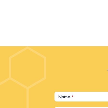
Name
*