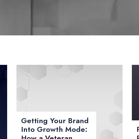
Getting Your Brand
Into Growth Mode:
How a Veteran