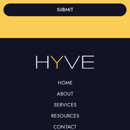
SUBMIT
This
field
should
be left
blank
HOME
ABOUT
SERVICES
RESOURCES
CONTACT