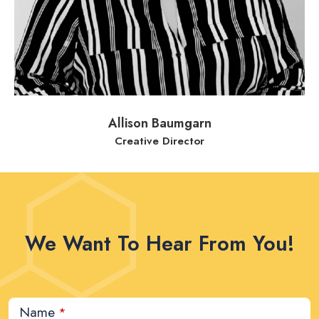
Allison Baumgarn
Creative Director
We Want To Hear From You!
Name
*