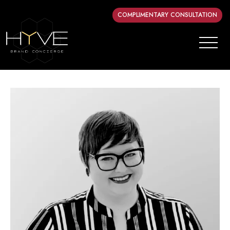
COMPLIMENTARY CONSULTATION