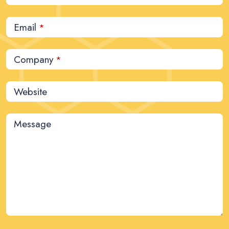
Email
*
Company
*
Website
Message