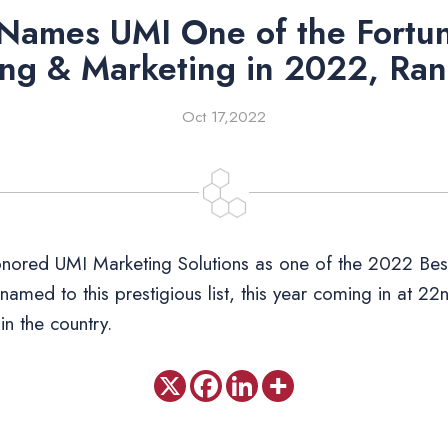
 Names UMI One of the Fortun
ing & Marketing in 2022, Ra
Oct 17,2022
nored UMI Marketing Solutions as one of the 2022 Best
 named to this prestigious list, this year coming in at 
in the country.