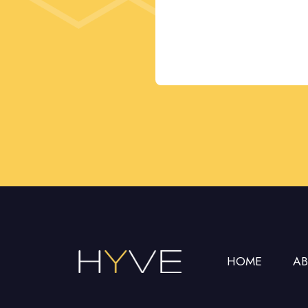
This
field
should
be left
blank
HOME
A