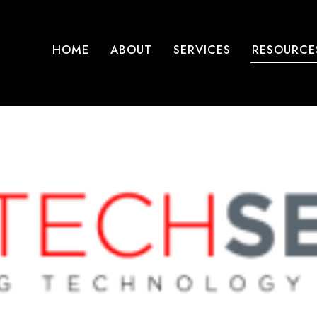
HOME
ABOUT
SERVICES
RESOURCE