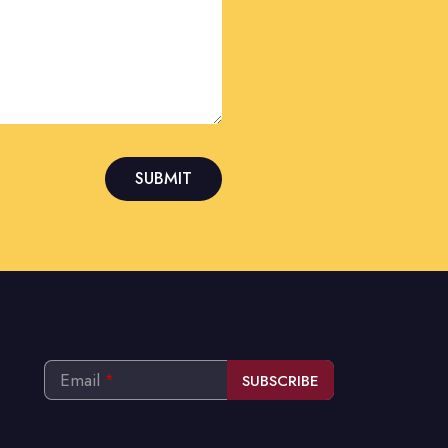
SUBMIT
Email
*
SUBSCRIBE
This
field