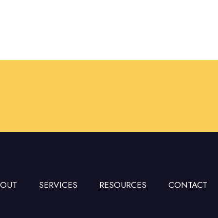
BOUT
SERVICES
RESOURCES
CONTACT