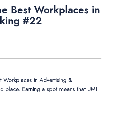
e Best Workplaces in
nking #22
 Workplaces in Advertising &
22nd place. Earning a spot means that UMI