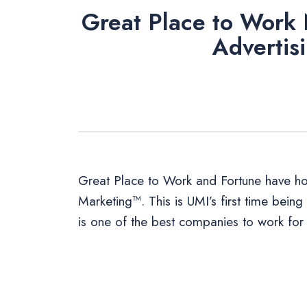
Great Place to Work
Advertis
Great Place to Work and Fortune have ho
Marketing™. This is UMI’s first time being
is one of the best companies to work for 