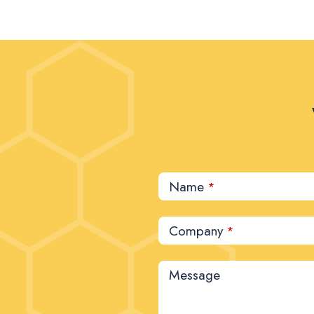
Name
*
Company
*
Message