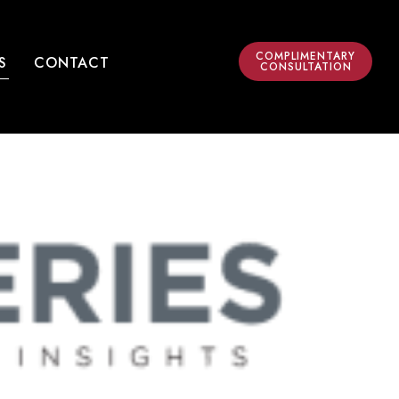
COMPLIMENTARY
S
CONTACT
CONSULTATION