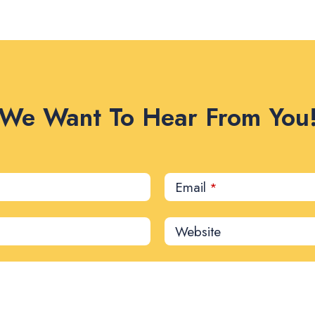
We Want To Hear From You
Email
*
Website