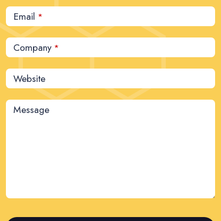
Email
*
Company
*
Website
Message