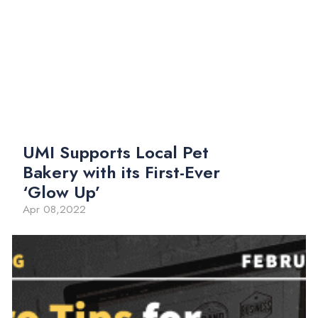
UMI Supports Local Pet
Bakery with its First-Ever
‘Glow Up’
Apr 08,2022