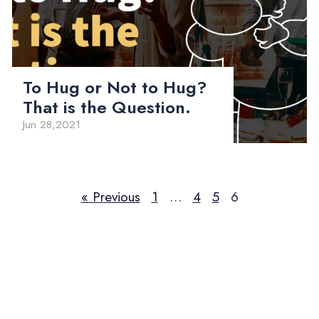
To Hug or Not to Hug?
That is the Question.
Jun 28,2021
« Previous
1
…
4
5
6