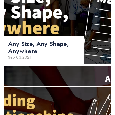
Any Size, Any Shape,
Anywhere
Sep 03,2021