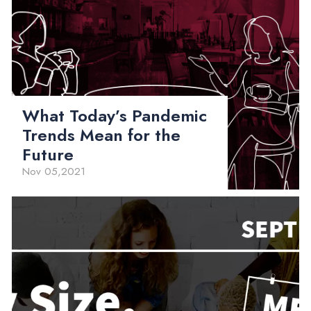
What Today’s Pandemic
Trends Mean for the
Future
Nov 05,2021