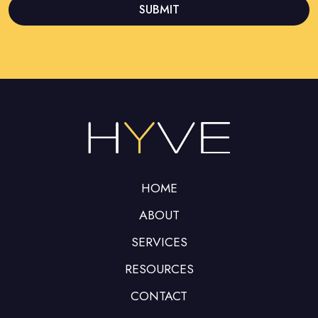
SUBMIT
This
field
should
be left
blank
HOME
ABOUT
SERVICES
RESOURCES
CONTACT