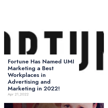
Fortune Has Named UMI
Marketing a Best
Workplaces in
Advertising and
Marketing in 2022!
Apr 21,2022