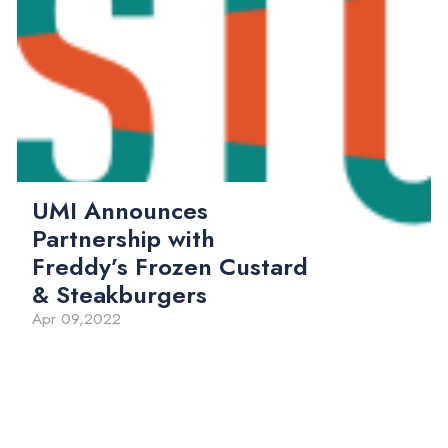
UMI Announces
Partnership with
Freddy’s Frozen Custard
& Steakburgers
Apr 09,2022