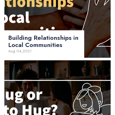
Building Relationships in
Local Communities
Aug 04,2021