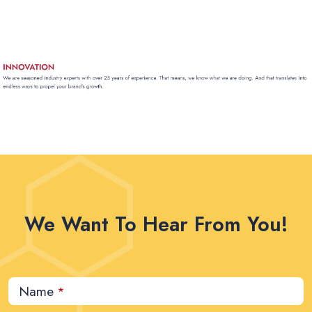
We Want To Hear From You!
Name
*