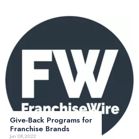
Give-Back Programs for
Franchise Brands
Jun 08,2022