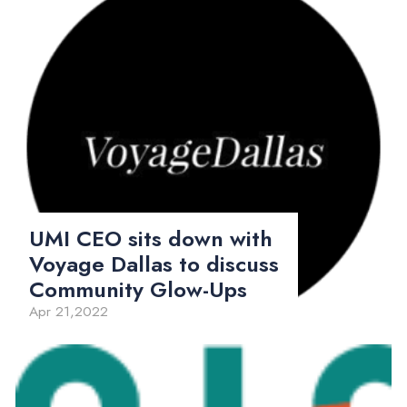
UMI CEO sits down with
Voyage Dallas to discuss
Community Glow-Ups
Apr 21,2022