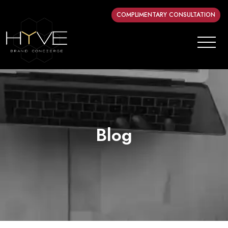
COMPLIMENTARY CONSULTATION
Blog