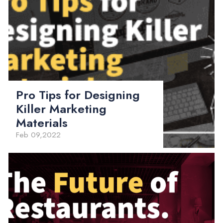
Pro Tips for Designing
Killer Marketing
Materials
Feb 09,2022