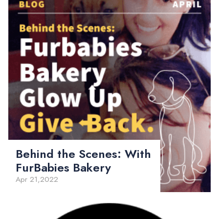
Behind the Scenes: With
FurBabies Bakery
Apr 21,2022