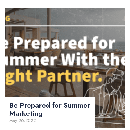
Be Prepared for Summer
Marketing
May 26,2022